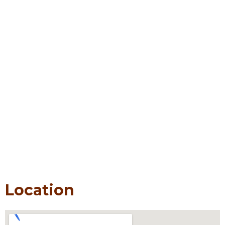
Location