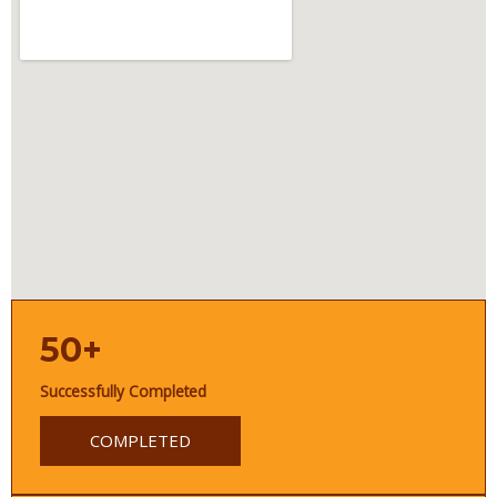
50+
Successfully Completed
COMPLETED