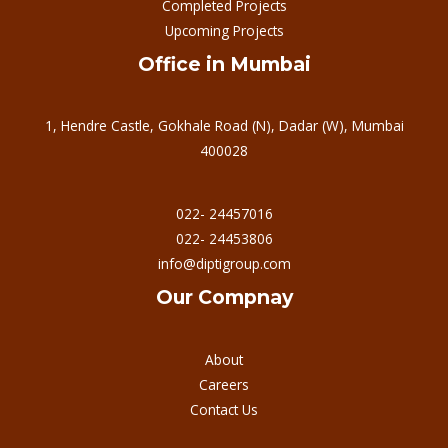
Completed Projects
Upcoming Projects
Office in Mumbai
1, Hendre Castle, Gokhale Road (N), Dadar (W), Mumbai
400028
022- 24457016
022- 24453806
info@diptigroup.com
Our Compnay
About
Careers
Contact Us