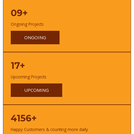
09+
Ongoing Projects
ONGOING
17+
Upcoming Projects
UPCOMING
4156+
Happy Customers & counting more daily