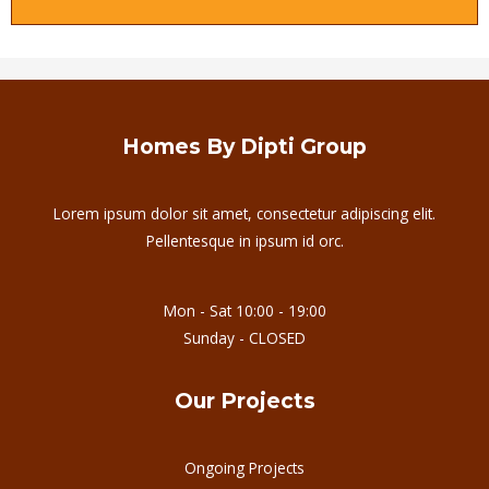
Homes By Dipti Group
Lorem ipsum dolor sit amet, consectetur adipiscing elit.
Pellentesque in ipsum id orc.
Mon - Sat 10:00 - 19:00
Sunday - CLOSED
Our Projects
Ongoing Projects