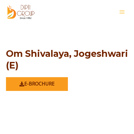
Skip
MAI
to
MEN
content
Om Shivalaya, Jogeshwari
(E)
E-BROCHURE