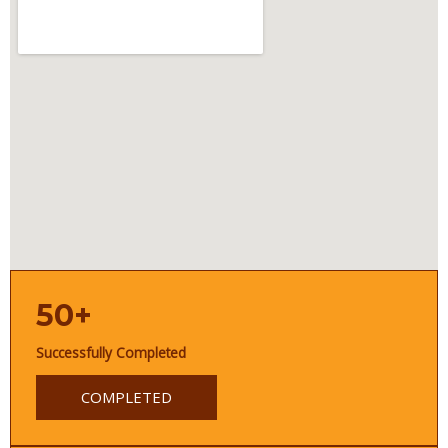
50+
Successfully Completed
COMPLETED