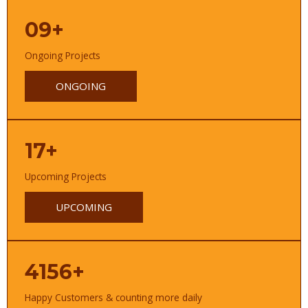
09+
Ongoing Projects
ONGOING
17+
Upcoming Projects
UPCOMING
4156+
Happy Customers & counting more daily