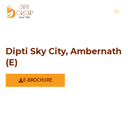
Skip
MAI
to
MEN
content
Dipti Sky City, Ambernath
(E)
E-BROCHURE