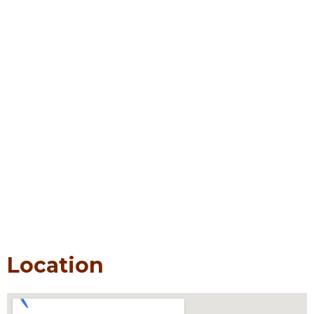
Location