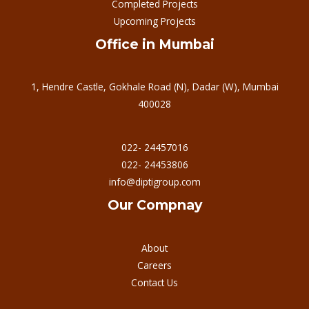
Completed Projects
Upcoming Projects
Office in Mumbai
1, Hendre Castle, Gokhale Road (N), Dadar (W), Mumbai
400028
022- 24457016
022- 24453806
info@diptigroup.com
Our Compnay
About
Careers
Contact Us