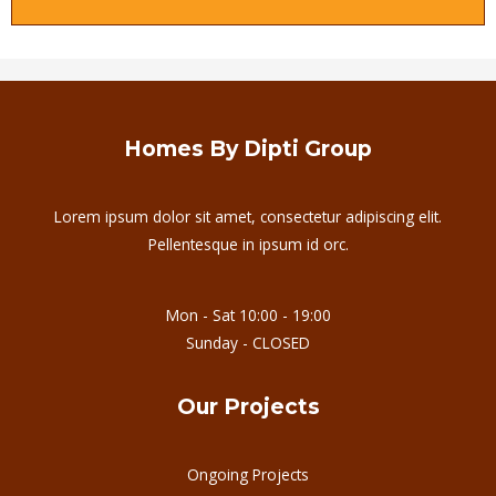
Homes By Dipti Group
Lorem ipsum dolor sit amet, consectetur adipiscing elit.
Pellentesque in ipsum id orc.
Mon - Sat 10:00 - 19:00
Sunday - CLOSED
Our Projects
Ongoing Projects