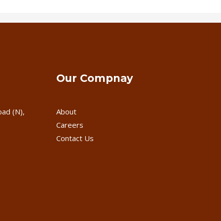
Our Compnay
oad (N),
About
Careers
Contact Us