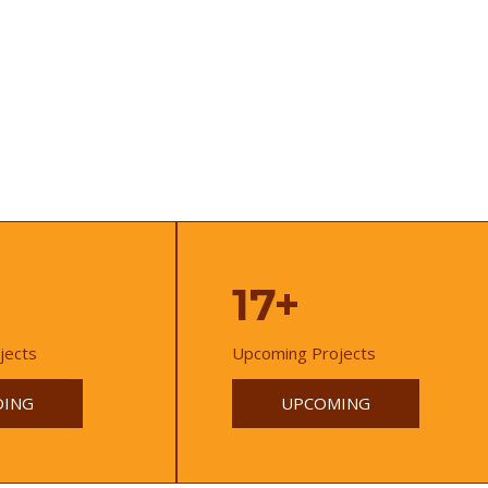
17+
jects
Upcoming Projects
ING
UPCOMING