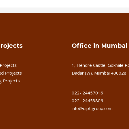
rojects
Office in Mumbai
Projects
1, Hendre Castle, Gokhale R
d Projects
Dadar (W), Mumbai 400028
 Projects
022- 24457016
022- 24453806
info@diptigroup.com