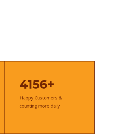
4156+
Happy Customers &
counting more daily