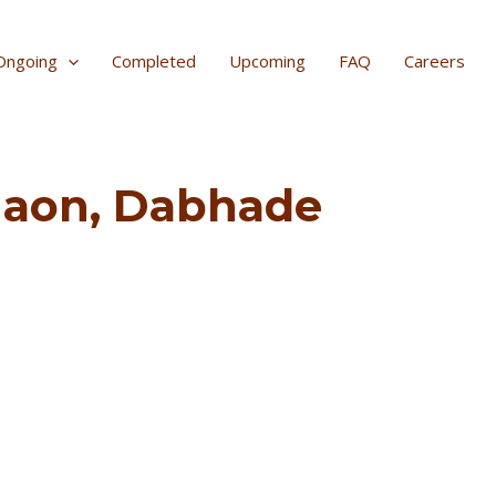
Ongoing
Completed
Upcoming
FAQ
Careers
egaon, Dabhade