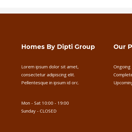
Homes By Dipti Group
Our P
Lorem ipsum dolor sit amet,
Ongoing 
consectetur adipiscing elit.
Complete
Pellentesque in ipsum id orc.
Upcoming
Mon - Sat 10:00 - 19:00
Sunday - CLOSED