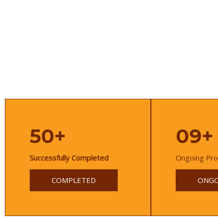
50+
09+
Successfully Completed
Ongoing Pro
COMPLETED
ONGO