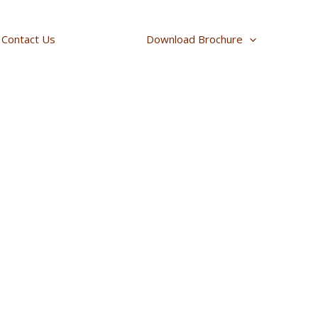
Contact Us
Download Brochure