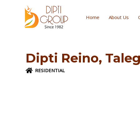
Skip
to
Home
About Us
content
Dipti Reino, Tal
RESIDENTIAL