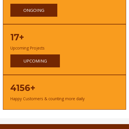
ONGOING
17+
Upcoming Projects
UPCOMING
4156+
Happy Customers & counting more daily