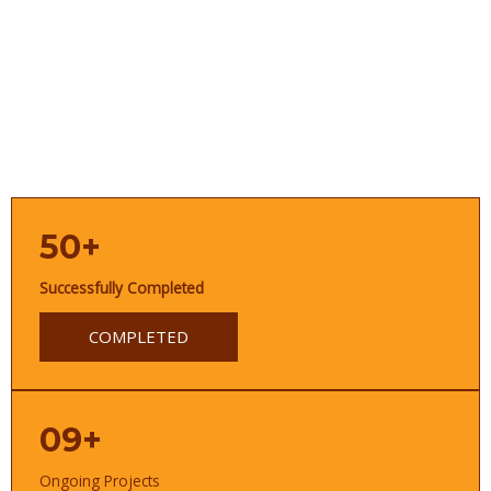
50+
Successfully Completed
COMPLETED
09+
Ongoing Projects