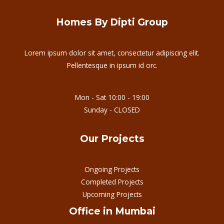
Homes By Dipti Group
Lorem ipsum dolor sit amet, consectetur adipiscing elit.
Pellentesque in ipsum id orc.
Mon - Sat 10:00 - 19:00
Sunday - CLOSED
Our Projects
Ongoing Projects
Completed Projects
Upcoming Projects
Office in Mumbai