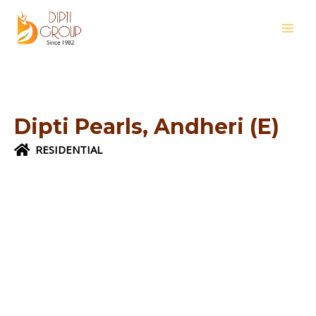
Skip
MAI
to
MEN
content
Dipti Pearls, Andheri (E)
RESIDENTIAL