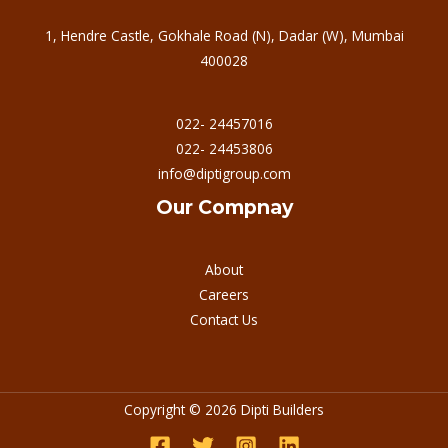
1, Hendre Castle, Gokhale Road (N), Dadar (W), Mumbai
400028
022- 24457016
022- 24453806
info@diptigroup.com
Our Compnay
About
Careers
Contact Us
Copyright © 2026 Dipti Builders