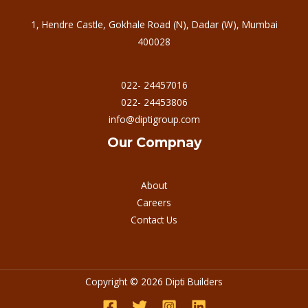
1, Hendre Castle, Gokhale Road (N), Dadar (W), Mumbai
400028
022- 24457016
022- 24453806
info@diptigroup.com
Our Compnay
About
Careers
Contact Us
Copyright © 2026 Dipti Builders