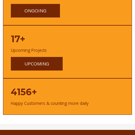
ONGOING
17+
Upcoming Projects
UPCOMING
4156+
Happy Customers & counting more daily