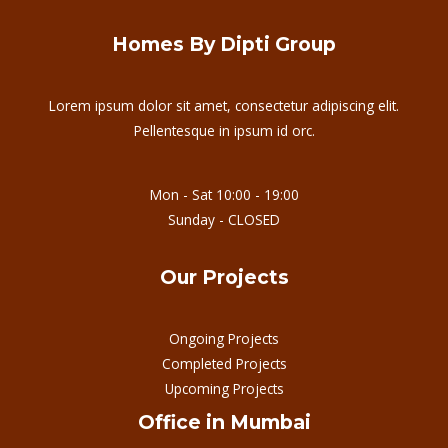
Homes By Dipti Group
Lorem ipsum dolor sit amet, consectetur adipiscing elit.
Pellentesque in ipsum id orc.
Mon - Sat 10:00 - 19:00
Sunday - CLOSED
Our Projects
Ongoing Projects
Completed Projects
Upcoming Projects
Office in Mumbai