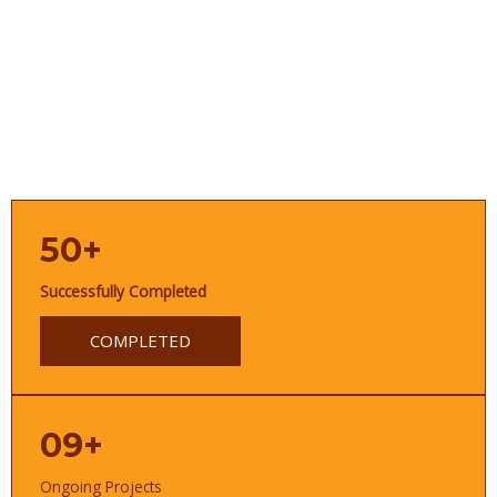
50+
Successfully Completed
COMPLETED
09+
Ongoing Projects