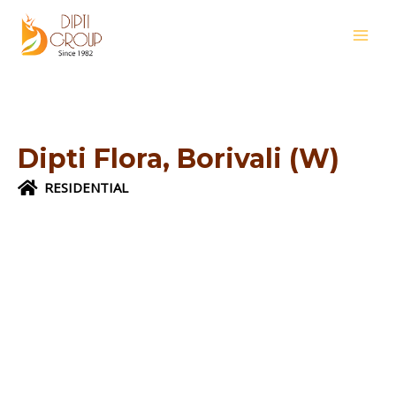
Skip
MAI
to
MEN
content
Dipti Flora, Borivali (W)
RESIDENTIAL